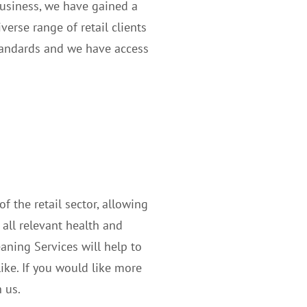
business, we have gained a
verse range of retail clients
standards and we have access
 the retail sector, allowing
 all relevant health and
aning Services will help to
ke. If you would like more
 us.