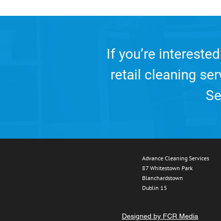
If you’re interested
retail cleaning se
Se
Advance Cleaning Services
87 Whitestown Park
Blanchardstown
Dublin 15
Designed by FCR Media