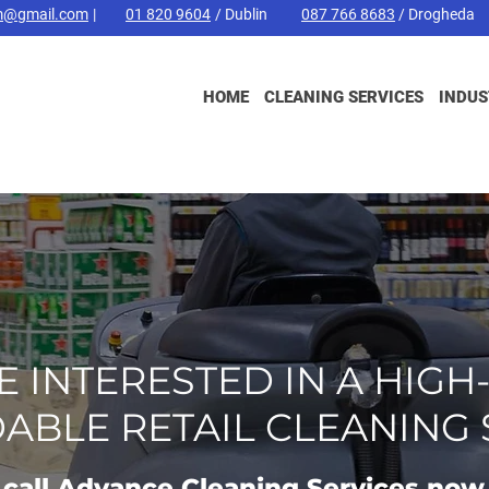
m@gmail.com
|
01 820 9604
/ Dublin
087 766 8683
/ Drogheda
HOME
CLEANING SERVICES
INDUS
RE INTERESTED IN A HIGH
ABLE RETAIL CLEANING 
call Advance Cleaning Services now