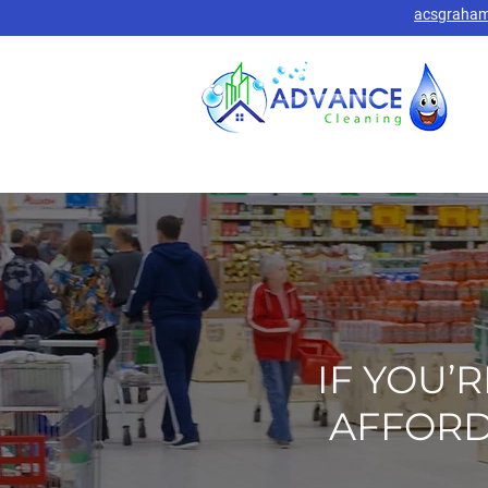
acsgraha
IF YOU’
AFFORD