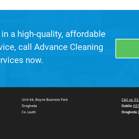
 in a high-quality, affordable
rvice, call Advance Cleaning
rvices now.
Unit 66, Boyne Business Park
Call us: 0
Drogheda
Dublin
087
Co. Louth
Drogheda