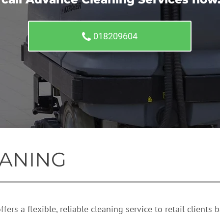
018209604
ANING
ers a flexible, reliable cleaning service to retail clients