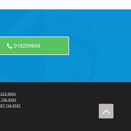
018209604
1 820 9604
 766 8683
087 766 8587