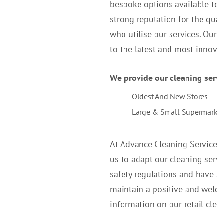
bespoke options available to
strong reputation for the qua
who utilise our services. Ou
to the latest and most inno
We provide our cleaning servi
Oldest And New Stores
Large & Small Supermark
At Advance Cleaning Service
us to adapt our cleaning serv
safety regulations and have 
maintain a positive and wel
information on our retail cle