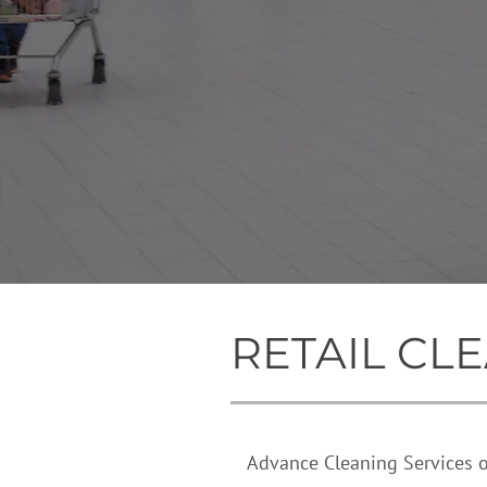
RETAIL
CLE
Advance Cleaning Services off