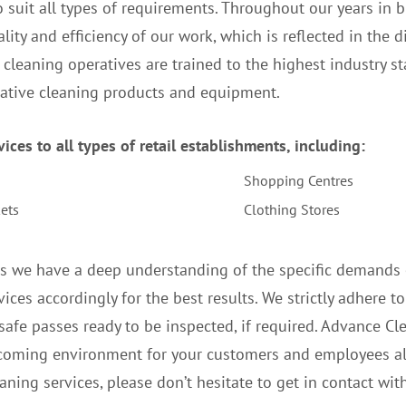
 suit all types of requirements. Throughout our years in 
lity and efficiency of our work, which is reflected in the di
r cleaning operatives are trained to the highest industry 
vative cleaning products and equipment.
ces to all types of retail establishments, including:
Shopping Centres
ets
Clothing Stores
s we have a deep understanding of the specific demands of
ices accordingly for the best results. We strictly adhere to
safe passes ready to be inspected, if required. Advance Cle
coming environment for your customers and employees ali
aning services, please don’t hesitate to get in contact with