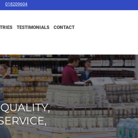
018209604
TRIES
TESTIMONIALS
CONTACT
-QUALITY,
SERVICE,
.