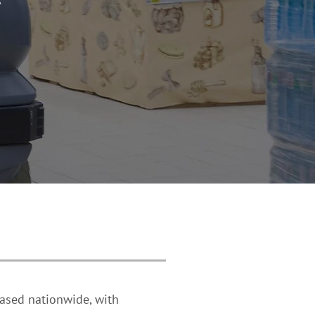
 based nationwide, with